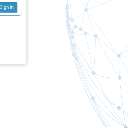
Sign In