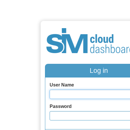
Log in
User Name
Password